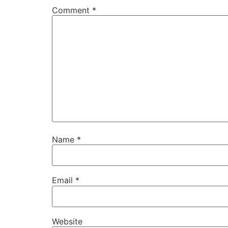
Comment
*
Name
*
Email
*
Website