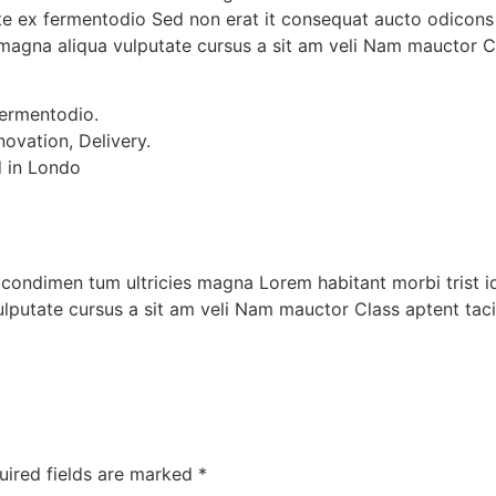
ante ex fermentodio Sed non erat it consequat aucto odicons
magna aliqua vulputate cursus a sit am veli Nam mauctor Cl
fermentodio.
novation, Delivery.
d in Londo
e, condimen tum ultricies magna Lorem habitant morbi trist 
lputate cursus a sit am veli Nam mauctor Class aptent tac
uired fields are marked
*