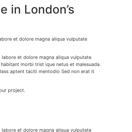
e in London’s
labore et dolore magna aliqua vulputate
t labore et dolore magna aliqua vulputate
 habitant morbi trist ique netus et malesuada.
ass aptent taciti mentodio Sed non erat it
our project.
t labore et dolore magna aliqua vulputate