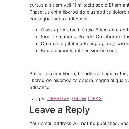
cursus a sit am veli N nt taciti socio Etiam 
Phasellus enim liberod do eiusmod te dolore 
consequat aucto odiconse.
Class aptent taciti socio Etiam ante ex 
Smart Solutions. Brands: Collaborate, In
Creative digital marketing agency base
Brave commercial decision-making
Phasellus enim libero, blandit vel sapienvita
liberod do eiusmod te dolore magna aliqua vu
odiconse.
Tagged
CREATIVE
,
GROW
,
IDEAS
Leave a Reply
Your email address will not be published.
Req