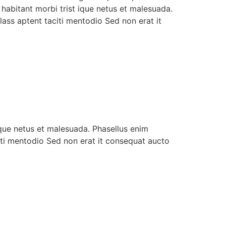
 habitant morbi trist ique netus et malesuada.
ass aptent taciti mentodio Sed non erat it
ique netus et malesuada. Phasellus enim
iti mentodio Sed non erat it consequat aucto