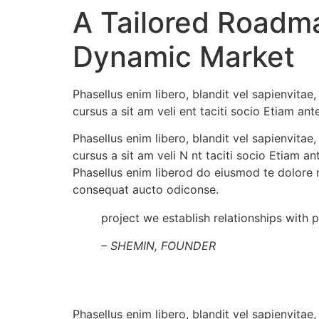
A Tailored Roadm
Dynamic Market
Phasellus enim libero, blandit vel sapienvita
cursus a sit am veli ent taciti socio Etiam an
Phasellus enim libero, blandit vel sapienvit
cursus a sit am veli N nt taciti socio Etiam 
Phasellus enim liberod do eiusmod te dolore 
consequat aucto odiconse.
project we establish relationships with 
– SHEMIN, FOUNDER
Phasellus enim libero, blandit vel sapienvit