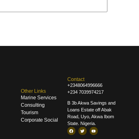
Contact
+2348064996666
Other Links
+234 7039974217
Marine Services
B 3b Akwa Savings and
Consulting
Loans Estate off Abak
Tourism
Road, Uyo, Akwa Ibom
Corporate Social
State. Nigeria.