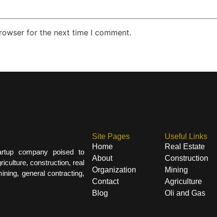
rowser for the next time I comment.
Site Pages
Useful Links
Home
Real Estate
artup company poised to
About
Construction
iculture, construction, real
Organization
Mining
ining, general contracting,
Contact
Agriculture
Blog
Oli and Gas