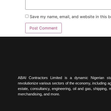
Save my name, email, and website in this b
ABAI Contractors Limited is a dynamic Nigerian st
revolutionize various sectors of the economy, including agr
estate, consultancy, engineering, oil and gas, shipping, m
merchandising, and more.