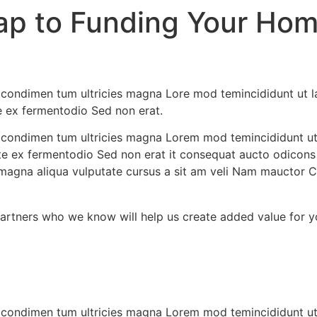
ap to Funding Your Hom
e, condimen tum ultricies magna Lore mod temincididunt ut 
te ex fermentodio Sed non erat.
ae, condimen tum ultricies magna Lorem mod temincididunt u
ante ex fermentodio Sed non erat it consequat aucto odicons
magna aliqua vulputate cursus a sit am veli Nam mauctor Cl
partners who we know will help us create added value for y
ae, condimen tum ultricies magna Lorem mod temincididunt u