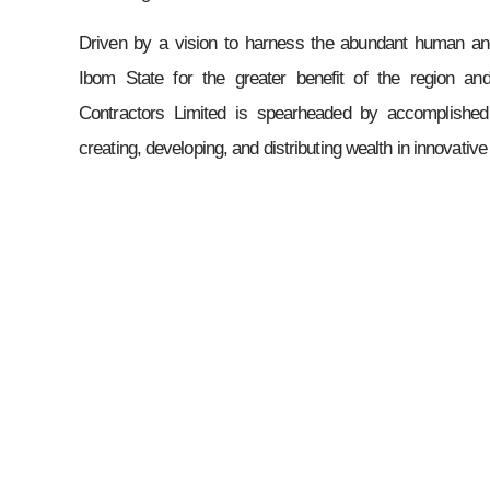
Driven by a vision to harness the abundant human an
Ibom State for the greater benefit of the region a
Contractors Limited is spearheaded by accomplished
creating, developing, and distributing wealth in innovativ