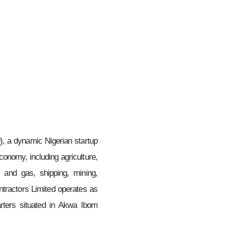
, a dynamic Nigerian startup
conomy, including agriculture,
il and gas, shipping, mining,
tractors Limited operates as
rters situated in Akwa Ibom