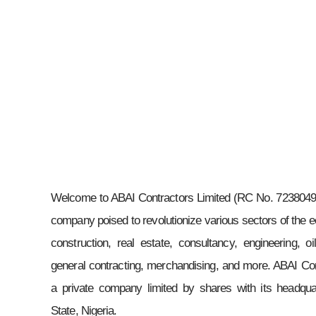
Welcome to ABAI Contractors Limited (RC No. 7238049)
company poised to revolutionize various sectors of the e
construction, real estate, consultancy, engineering, o
general contracting, merchandising, and more. ABAI Con
a private company limited by shares with its headqua
State, Nigeria.