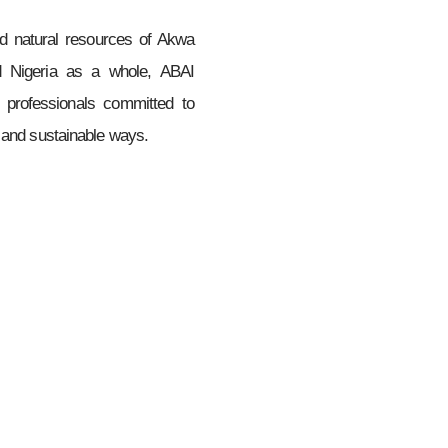
d natural resources of Akwa
nd Nigeria as a whole, ABAI
 professionals committed to
e and sustainable ways.